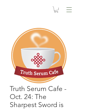
Truth Serum Cafe -
Oct. 24: The
Sharpest Sword is