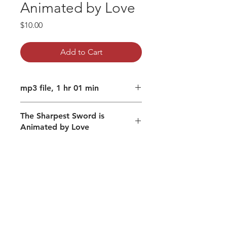
Animated by Love
Price
$10.00
Add to Cart
mp3 file, 1 hr 01 min
The Sharpest Sword is
Animated by Love
Do you remain in and as love,
when you both rise and fall?
Cultivating a humble heart
Discernment