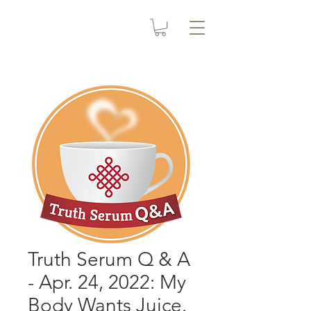
Truth Serum Q & A
- Apr. 24, 2022: My
Body Wants Juice.