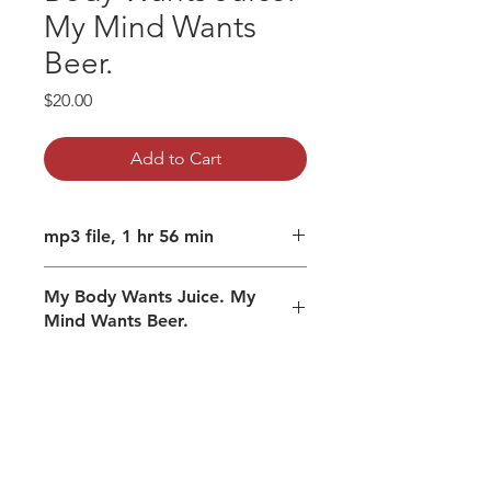
My Mind Wants
Beer.
Price
$20.00
Add to Cart
mp3 file, 1 hr 56 min
My Body Wants Juice. My
Mind Wants Beer.
Subtle games of the mind
Is infinity really infinite?
Experience explained
Changing how you engage.