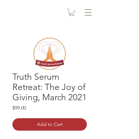
Truth Serum
Retreat: The Joy of
Giving, March 2021
Price
$99.00
Add to Cart