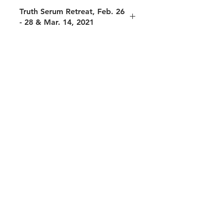
Truth Serum Retreat, Feb. 26
- 28 & Mar. 14, 2021
The following sessions are included in
this package:
Session 1: Do you resist your own
heart?, Feb. 26, 2021
Session 2: Different kinds of Service,
Feb. 27, 2021
Session 3: Do you resist receiving?,
Feb. 27, 2021
Session 4: Personal to Global -- me to
all, Feb. 28, 2020
Session 5: Truth Serum Cafe,
Sacredness of Beingness, Feb. 28,
2021