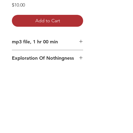
Price
$10.00
Add to Cart
mp3 file, 1 hr 00 min
Exploration Of Nothingness
Dissatisfaction and contentment
Recognize the dissatisfaction
mechanism in your personality
Meditation prior to the Absolute
Consciousness imagines itself to
be Consciousness