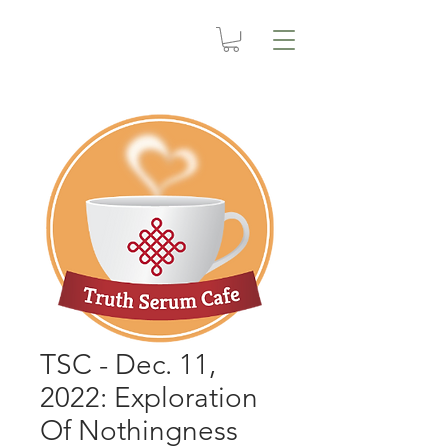
TSC - Dec. 11,
2022: Exploration
Of Nothingness