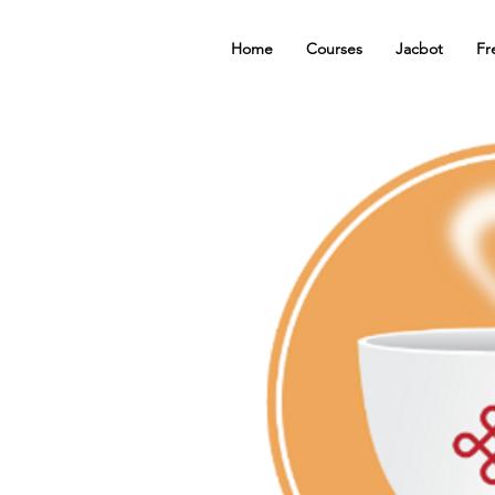
Home
Courses
Jacbot
Fr