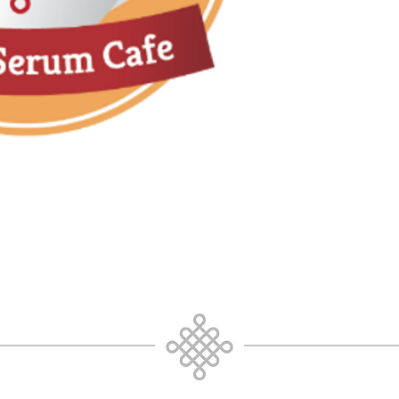
Being comfortable
Why the unknown i
Deeper than bein
Pure Consciousne
Trusting your own
media directives