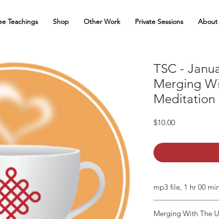
ee Teachings
Shop
Other Work
Private Sessions
About
TSC - Janua
Merging W
Meditation
Price
$10.00
mp3 file, 1 hr 00 mi
Merging With The 