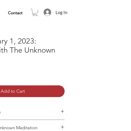
Log In
Contact
ry 1, 2023:
ith The Unknown
Add to Cart
n
Unknown Meditation