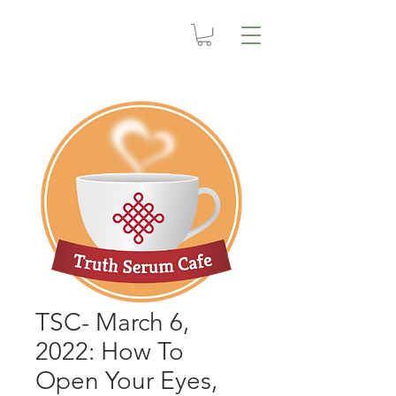
TSC- March 6,
2022: How To
Open Your Eyes,