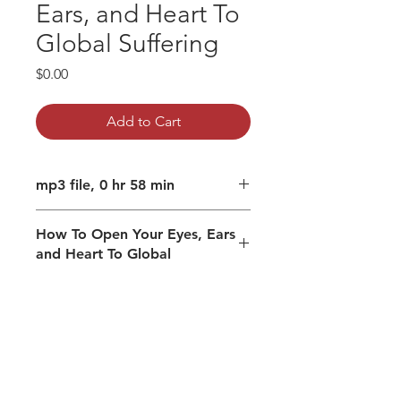
Ears, and Heart To
Global Suffering
Price
$0.00
Add to Cart
mp3 file, 0 hr 58 min
How To Open Your Eyes, Ears
and Heart To Global
Suffering
How do you protect yourself from
the suffering of the world?
Open to your filters and armor
Embracing your perceiving
mechanisms from Pure
Consciousness