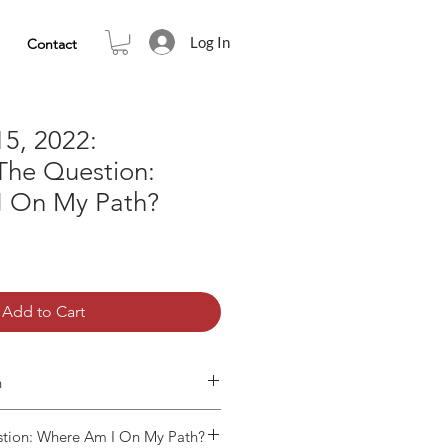
Log In
Contact
5, 2022:
The Question:
 On My Path?
Add to Cart
n
tion: Where Am I On My Path?