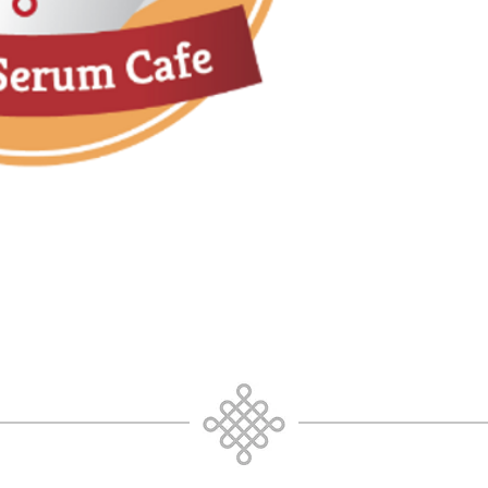
Toward a deeper
Mind as a conscio
What do I Know?
What do I unders
What do I need t