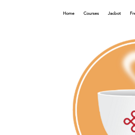
Home
Courses
Jacbot
Fr