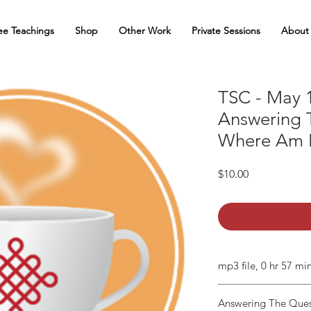
ee Teachings
Shop
Other Work
Private Sessions
About
TSC - May 1
Answering 
Where Am I
Price
$10.00
mp3 file, 0 hr 57 mi
Answering The Ques