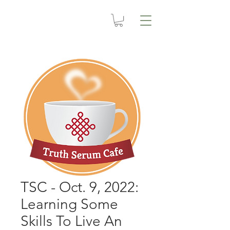
TSC - Oct. 9, 2022:
Learning Some
Skills To Live An