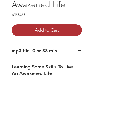
Awakened Life
Price
$10.00
Add to Cart
mp3 file, 0 hr 58 min
Learning Some Skills To Live
An Awakened Life
Guided meditation to beingness/I
am.
Guidance to prior
Accessing collective wisdom
Prior to labelling mechanism
Conceptualizing necessary for
living and conceptualizing that
creates a separate self.