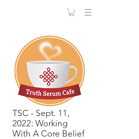
TSC - Sept. 11,
2022: Working
With A Core Belief