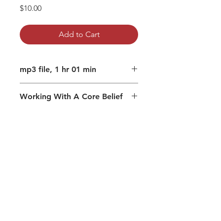
Price
$10.00
Add to Cart
mp3 file, 1 hr 01 min
Working With A Core Belief
Subtle mechanisms that create
desires
How to unplug from the separate
me
Beliefs and my experience
Understanding creates wisdom