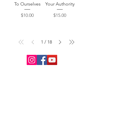
To Ourselves
Your Authority
Price
Price
$10.00
$15.00
1
/
18