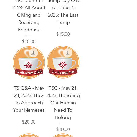
TSC - June 11,
Hump Day Q &
2023: All About
A - June 7,
Giving and
2023: The Last
Receiving
Hump
Feedback
Price
$15.00
Price
$10.00
TS Q&A - May
TSC - May 21,
28, 2023: How
2023: Honoring
To Approach
Our Human
Your Nemeses
Need To
Belong
Price
$20.00
Price
$10.00