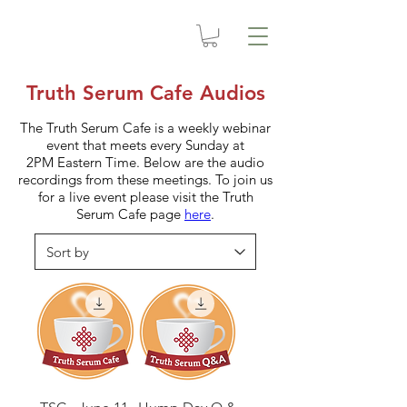
Truth Serum Cafe Audios
The Truth Serum Cafe is a weekly webinar
event that meets every Sunday at
2PM Eastern Time. Below are the audio
recordings from these meetings. To join us
for a live event please visit the Truth
Serum Cafe page
here
.