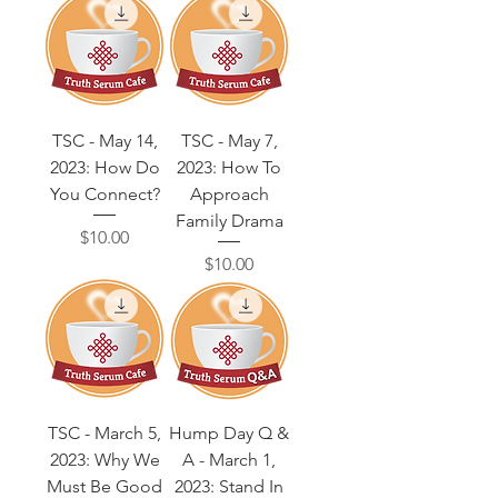
TSC - May 14,
TSC - May 7,
2023: How Do
2023: How To
You Connect?
Approach
Family Drama
Price
$10.00
Price
$10.00
TSC - March 5,
Hump Day Q &
2023: Why We
A - March 1,
Must Be Good
2023: Stand In