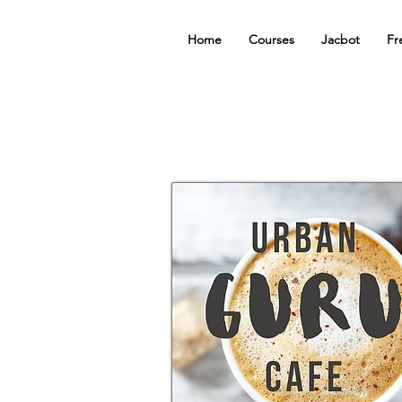
Home
Courses
Jacbot
Fr