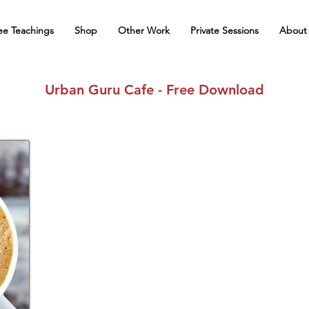
ee Teachings
Shop
Other Work
Private Sessions
About
Urban Guru Cafe - Free Download