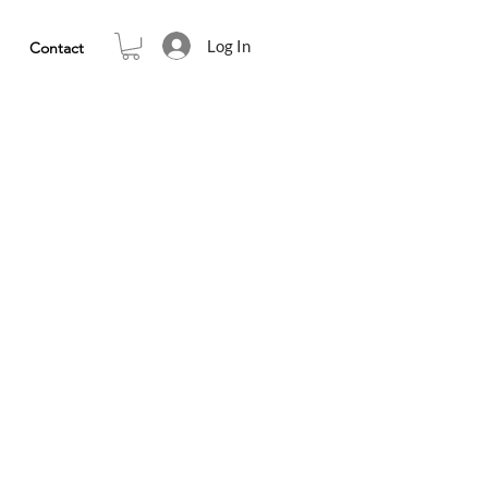
Log In
Contact