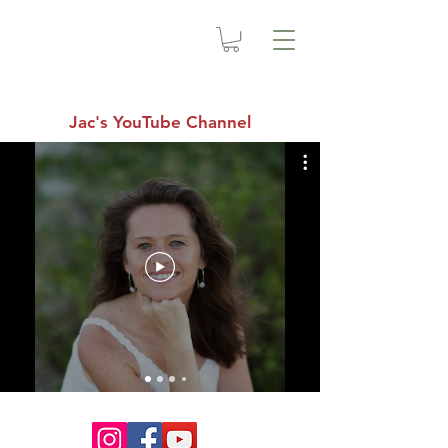
Jac's YouTube Channel