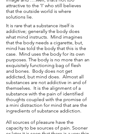
attractive to the ‘I’ who still believes
that the outside world is where
solutions lie.
It is rare that a substance itself is
addictive; generally the body does
what mind instructs. Mind imagines
that the body needs a cigarette, but,
mind has told the body that this is the
case. Mind uses the body for its own
purposes. The body is no more than an
exquisitely functioning bag of
flesh
and bones. Body does not get
addicted, but mind does. Almost all
substances are not addictive in and of
themselves. It is the alignment of a
substance with the pain of identified
thoughts coupled with the promise of
a mini distraction for mind that are the
ingredients of substance addiction.
All sources of pleasure have the
capacity to be sources of pain. Sooner
or later it is seen that there is a very thin