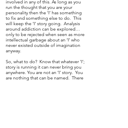
involved in any of this. As long as you
run the thought that you are your
personality then the ‘I’ has something
to fix and something else to do. This
will keep the ‘I’ story going. Analysis
around addiction can be explored…
only to be rejected when seen as more
intellectual garbage about an ‘I’ who
never existed outside of imagination
anyway.
So, what to do? Know that whatever ‘I’;
story is running it can never bring you
anywhere. You are not an ‘I’ story. You
are nothing that can be named. There
is no ‘I can’ or ‘I can not’; there is no ‘I’.
You drink alcohol, you don’t drink
alcohol – this is lifestyle and nothing to
do with what you really are.
There is nothing to fix - just observe
and stop placing so much effort into
the thoughts that are ‘all about me’.
Rest in the knowing that you are