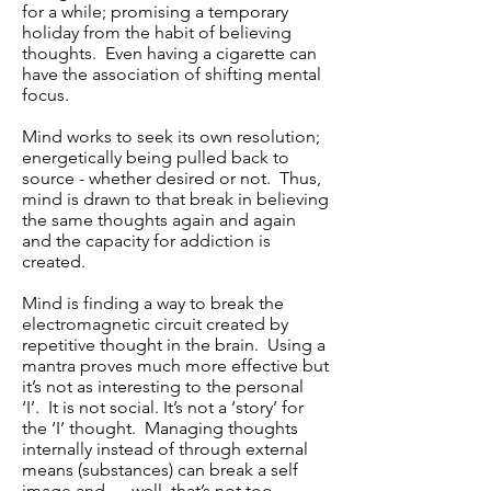
for a while; promising a temporary
holiday from the habit of believing
thoughts. Even having a cigarette can
have the association of shifting mental
focus.
Mind works to seek its own resolution;
energetically being pulled back to
source - whether desired or not. Thus,
mind is drawn to that break in believing
the same thoughts again and again
and the capacity for addiction is
created.
Mind is finding a way to break the
electromagnetic circuit created by
repetitive thought in the brain. Using a
mantra proves much more effective but
it’s not as interesting to the personal
‘I’. It is not social. It’s not a ‘story’ for
the ‘I’ thought. Managing thoughts
internally instead of through external
means (substances) can break a self
image and ….well, that’s not too