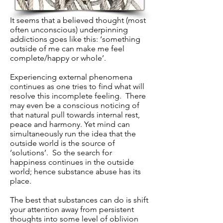
It seems that a believed thought (most
often unconscious) underpinning
addictions goes like this: ‘something
outside of me can make me feel
complete/happy or whole’.
Experiencing external phenomena
continues as one tries to find what will
resolve this incomplete feeling. There
may even be a conscious noticing of
that natural pull towards internal rest,
peace and harmony. Yet mind can
simultaneously run the idea that the
outside world is the source of
‘solutions’. So the search for
happiness continues in the outside
world; hence substance abuse has its
place.
The best that substances can do is shift
your attention away from persistent
thoughts into some level of oblivion