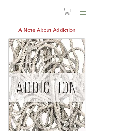
A Note About Addiction