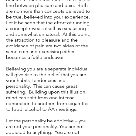
line between pleasure and pain. Both
are no more than concepts believed to
be true, believed into your experience.
Let it be seen that the effort of running
a concept reveals itself as exhausting
and somewhat unnatural. At this point,
the attraction to pleasure and the
avoidance of pain are two sides of the
same coin and exercising either
becomes a futile endeavor.
Believing you are a separate individual
will give rise to the belief that you are
your habits, tendencies and
personality. This can cause great
suffering. Building upon this illusion,
mind can shift from one intense
connection to another; from cigarettes
to food, alcohol to AA meetings.
Let the personality be addictive – you
are not your personality. You are not
addicted to anything. You are not