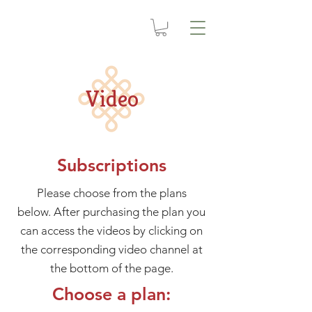
Video
Subscriptions
Please choose from the plans
below. After purchasing the plan you
can access the videos by clicking on
the corresponding video channel at
the bottom of the page.
Choose a plan: