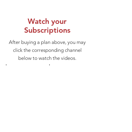
Watch your
Subscriptions
After buying a plan above, you may
click the corresponding channel
below to watch the videos.
Advanced Teachings
Working with the Ego
1-
1-
month
month
subscription
subscription