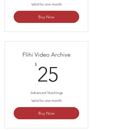
Valid for one month
Buy Now
Flihi Video Archive
25$
$
25
Advanced Teachings
Valid for one month
Buy Now