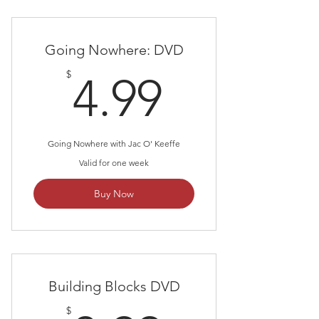
Going Nowhere: DVD
4.99$
$
4.99
Going Nowhere with Jac O' Keeffe
Valid for one week
Buy Now
Building Blocks DVD
$