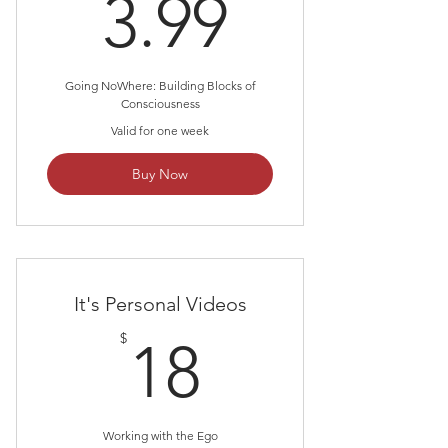
3.99$
3.99
Going NoWhere: Building Blocks of
Consciousness
Valid for one week
Buy Now
It's Personal Videos
18$
$
18
Working with the Ego