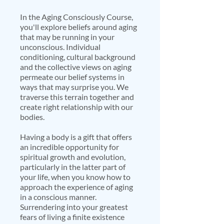
In the Aging Consciously Course,
you'll explore beliefs around aging
that may be running in your
unconscious. Individual
conditioning, cultural background
and the collective views on aging
permeate our belief systems in
ways that may surprise you. We
traverse this terrain together and
create right relationship with our
bodies.
Having a body is a gift that offers
an incredible opportunity for
spiritual growth and evolution,
particularly in the latter part of
your life, when you know how to
approach the experience of aging
in a conscious manner.
Surrendering into your greatest
fears of living a finite existence