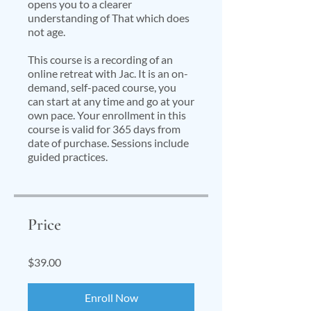
opens you to a clearer
understanding of That which does
not age.
This course is a recording of an
online retreat with Jac. It is an on-
demand, self-paced course, you
can start at any time and go at your
own pace. Your enrollment in this
course is valid for 365 days from
date of purchase. Sessions include
guided practices.
Price
$39.00
Enroll Now