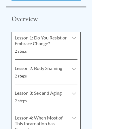
Overview
Lesson 1: Do You Resist or
Embrace Change?
.
2 steps
Lesson 2: Body Shaming
.
2 steps
Lesson 3: Sex and Aging
.
2 steps
Lesson 4: When Most of
This Incarnation has