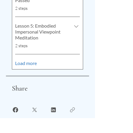
Passed
.
2 steps
Lesson 5: Embodied
Impersonal Viewpoint
Meditation
.
2 steps
Load more
Share
Start Your Journey