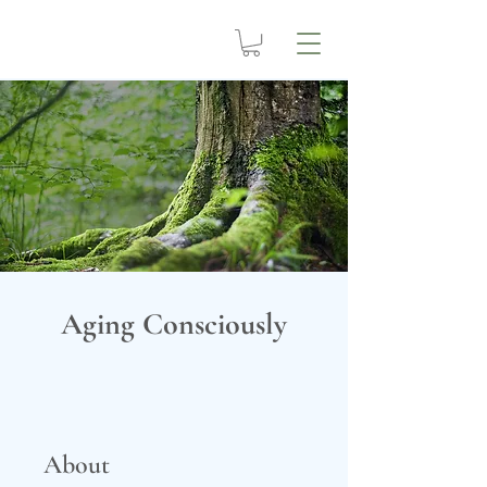
Aging Consciously
About