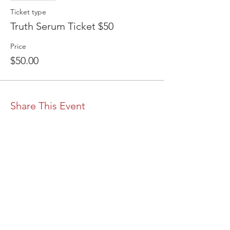
Ticket type
Truth Serum Ticket $50
Price
$50.00
Share This Event