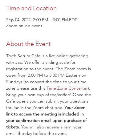
Time and Location
Sep 04, 2022, 2:00 PM – 3:00 PM EDT
Zoom online event
About the Event
Truth Serum Cafe is a live online gathering 
with Jac. We offer a sliding scale for 
registration to the event. The Zoom room is 
open from 2:00 PM to 3:00 PM Eastern on 
Sundays (to convert the time to your time 
zone please use this 
Time Zone Converter
). 
Bring your own cup of tea/coffee! Once the 
Cafe opens you can submit your questions 
for Jac in the Zoom chat box. 
Your Zoom 
link to access the meeting is included in 
your confirmation email upon purchase of 
tickets.
 You will also receive a reminder 
email the day before the event.