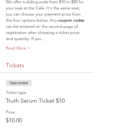
We offer a sliding scale from $10 to $50 for 
your seat at the Cafe. It's the same seat, 
you can choose your payment price from 
the four options below. Any 
coupon codes
can be entered on the second page of 
registration after choosing a ticket price 
and quantity. If you…
Read More >
Tickets
Sale ended
Ticket type
Truth Serum Ticket $10
Price
$10.00