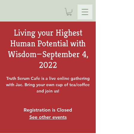
Living your Highest
Human Potential with
Wisdom—September 4,
2022
Truth Serum Cafe is a live online gathering
with Jac. Bring your own cup of tea/coffee
and join us!
Registration is Closed
See other events