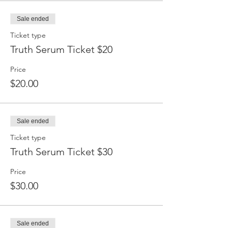
Sale ended
Ticket type
Truth Serum Ticket $20
Price
$20.00
Sale ended
Ticket type
Truth Serum Ticket $30
Price
$30.00
Sale ended