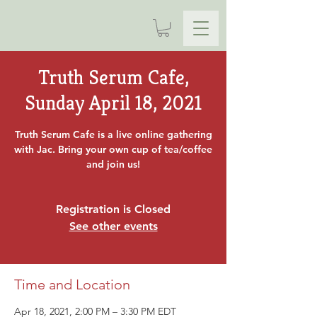
Truth Serum Cafe,
Sunday April 18, 2021
Truth Serum Cafe is a live online gathering
with Jac. Bring your own cup of tea/coffee
and join us!
Registration is Closed
See other events
Time and Location
Apr 18, 2021, 2:00 PM – 3:30 PM EDT