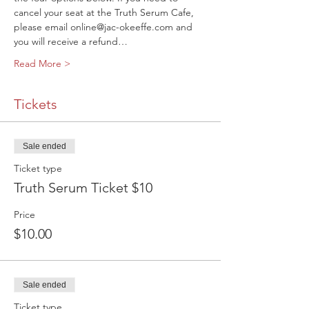
cancel your seat at the Truth Serum Cafe, 
please email online@jac-okeeffe.com and 
you will receive a refund…
Read More >
Tickets
Sale ended
Ticket type
Truth Serum Ticket $10
Price
$10.00
Sale ended
Ticket type