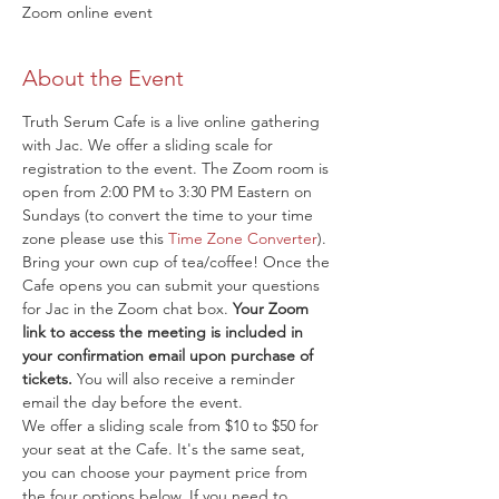
Zoom online event
About the Event
Truth Serum Cafe is a live online gathering 
with Jac. We offer a sliding scale for 
registration to the event. The Zoom room is 
open from 2:00 PM to 3:30 PM Eastern on 
Sundays (to convert the time to your time 
zone please use this 
Time Zone Converter
). 
Bring your own cup of tea/coffee! Once the 
Cafe opens you can submit your questions 
for Jac in the Zoom chat box. 
Your Zoom 
link to access the meeting is included in 
your confirmation email upon purchase of 
tickets.
 You will also receive a reminder 
email the day before the event.
We offer a sliding scale from $10 to $50 for 
your seat at the Cafe. It's the same seat, 
you can choose your payment price from 
the four options below. If you need to 