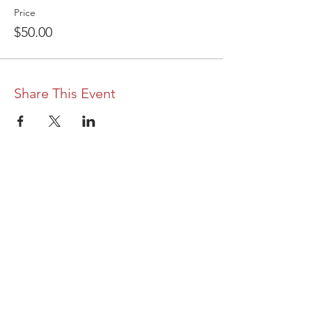
Price
$50.00
Share This Event