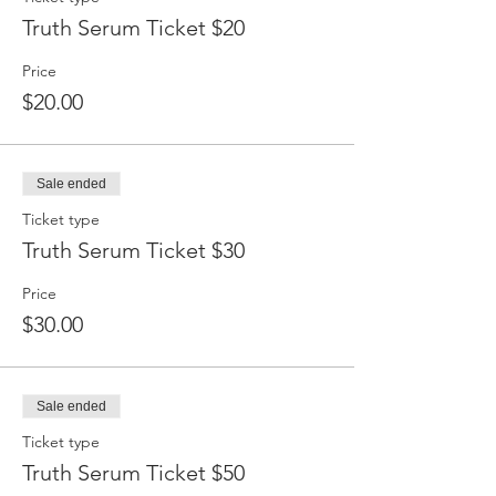
Truth Serum Ticket $20
Price
$20.00
Sale ended
Ticket type
Truth Serum Ticket $30
Price
$30.00
Sale ended
Ticket type
Truth Serum Ticket $50