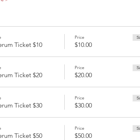
e
Price
S
erum Ticket $10
$10.00
e
Price
S
erum Ticket $20
$20.00
e
Price
S
erum Ticket $30
$30.00
e
Price
S
erum Ticket $50
$50.00