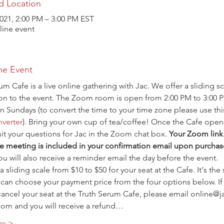
d Location
021, 2:00 PM – 3:00 PM EST
ine event
he Event
um Cafe is a live online gathering with Jac. We offer a sliding sc
ion to the event. The Zoom room is open from 2:00 PM to 3:00 
n Sundays (to convert the time to your time zone please use thi
verter
). Bring your own cup of tea/coffee! Once the Cafe open
t your questions for Jac in the Zoom chat box. 
Your Zoom link 
e meeting is included in your confirmation email upon purchas
ou will also receive a reminder email the day before the event.
a sliding scale from $10 to $50 for your seat at the Cafe. It's the
 can choose your payment price from the four options below. If
ancel your seat at the Truth Serum Cafe, please email online@j
com and you will receive a refund…
re >