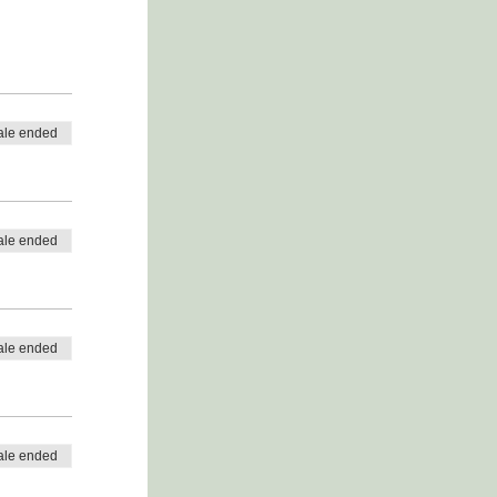
ale ended
ale ended
ale ended
ale ended