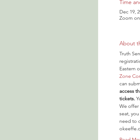
Time an
Dec 19, 2
Zoom onl
About t
Truth Ser
registrat
Eastern o
Zone Con
can submi
access th
tickets.
 Y
We offer 
seat, you
need to c
okeeffe.
Read Mo