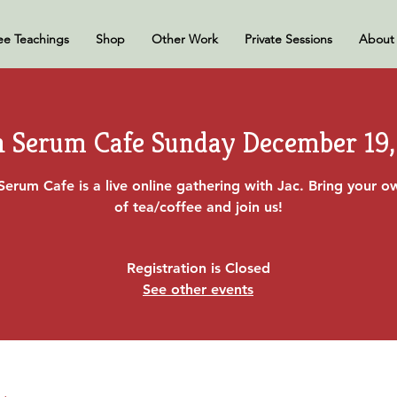
ee Teachings
Shop
Other Work
Private Sessions
About
h Serum Cafe Sunday December 19,
Serum Cafe is a live online gathering with Jac. Bring your 
of tea/coffee and join us!
Registration is Closed
See other events