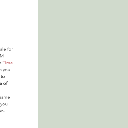
ale for 
PM 
s 
Time 
s you 
to 
e of 
 same 
 you 
ac-