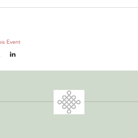
is Event