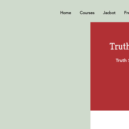
Home
Courses
Jacbot
Fr
Trut
Truth 