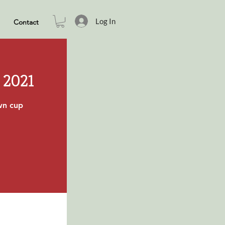
Log In
Contact
 2021
own cup