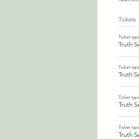
Tickets
Ticket typ
Truth S
Ticket typ
Truth S
Ticket typ
Truth S
Ticket typ
Truth S