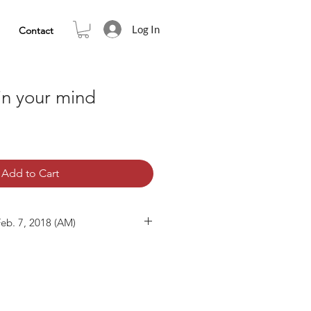
Log In
Contact
 in your mind
Add to Cart
Feb. 7, 2018 (AM)
07