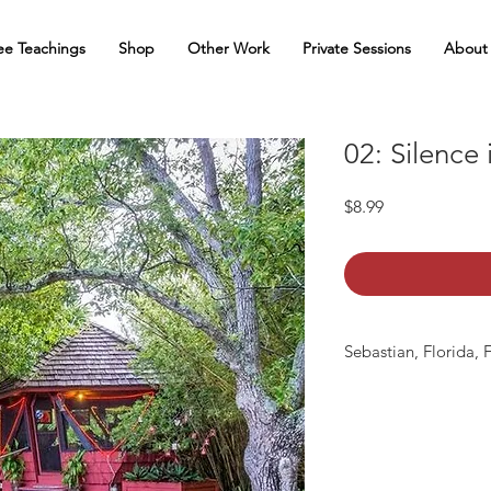
ee Teachings
Shop
Other Work
Private Sessions
About
02: Silence
Price
$8.99
Sebastian, Florida, 
mp3 file, duration: 2.