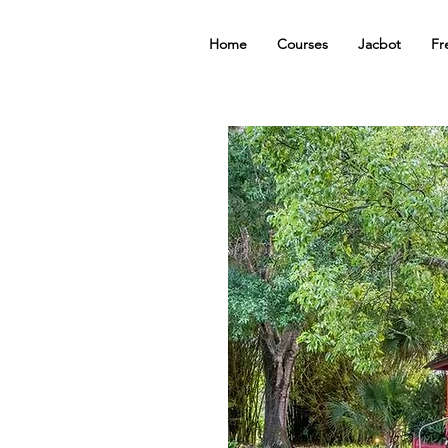
Home
Courses
Jacbot
Fr