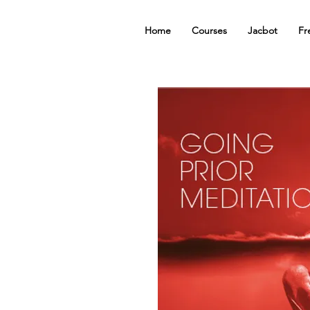
Home
Courses
Jacbot
Fr