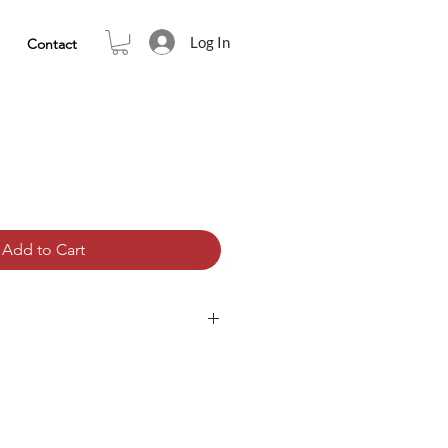
Log In
Contact
Add to Cart
tation that contains teachings.
ined within a track for you to play,
e the teachings are clear to you,
n becomes very potent in that it
om an external focus to an internal