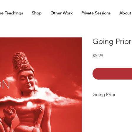
ee Teachings
Shop
Other Work
Private Sessions
About
Going Prior
Price
$5.99
Going Prior
Going Prior
is a medi
Each teaching is conta
pause or repeat. Onc
Going Prior meditatio
withdraws the mind fr