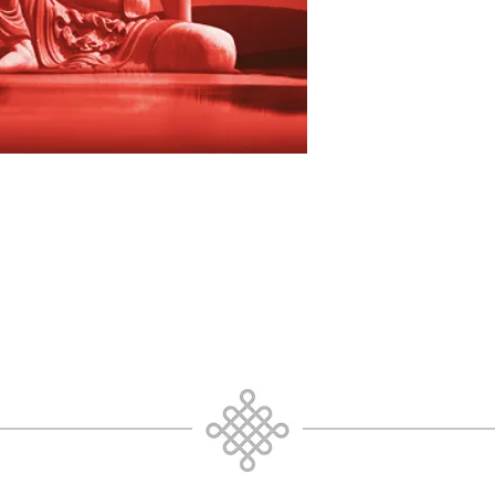
focus, to non dual te
Relax and allow the 
through your awaren
Whatever comes up fo
resistance; mind wil
within and an attitud
persistence. Mind ca
this meditation. Mind 
pure awareness/pure
is Truth prior to con
duality, you as pure 
continue, going prior
not be. Going Prior 
resonates with and 