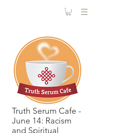
Truth Serum Cafe -
June 14: Racism
and Spiritual