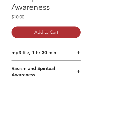
Awareness
Price
$10.00
Add to Cart
mp3 file, 1 hr 30 min
Racism and Spiritual
Awareness
Unresolved trauma and racism.
Healing ourselves and what
difference that can make to our
spiritual awareness.
Cultivating humility.
Clearing traumas in the body
helps embody the Truth and other
lenses of perception.