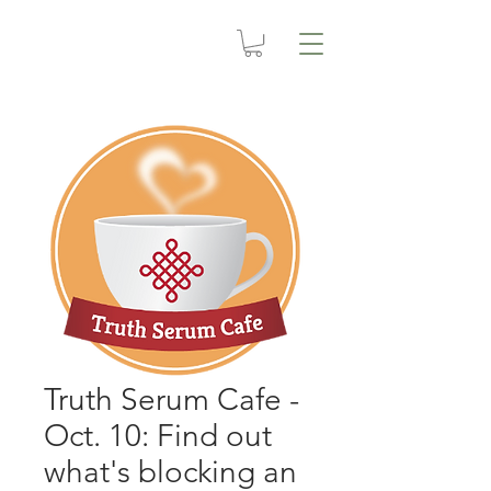
Truth Serum Cafe -
Oct. 10: Find out
what's blocking an