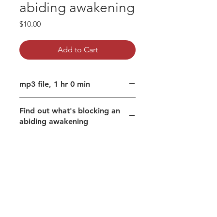
abiding awakening
Price
$10.00
Add to Cart
mp3 file, 1 hr 0 min
Find out what's blocking an
abiding awakening
The potency of a smile.
Freedom from identifying with
body, thoughts and emotions.
Recognise what pulls down the
shutters on the felt experience of
Freedom itself?
See it and remain as the Divine
that animates all,