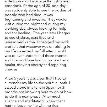
able to see and manage thoughts and
emotions. At the age of 30, one day I
was suddenly able to see the bodies of
people who had died. It was
frightening and invasive. They would
visit during the night and during my
working day, always looking for help
and for healing. One year later I began
to see chakras, past lives and
unresolved karma. I changed my work
and felt that whatever was unfolding in
my life deserved my full attention if I
was to ever understand these events
and the world we live in. I worked as a
healer, moving energy and repairing
chakras.
After 5 years it was clear that I had to
surrender my life to the spiritual path. I
stayed alone in a tent in Spain for 3
months not knowing here to go or how
to do this next phase. After much
silence and meditation I knew that I
had to leave my life with no ties