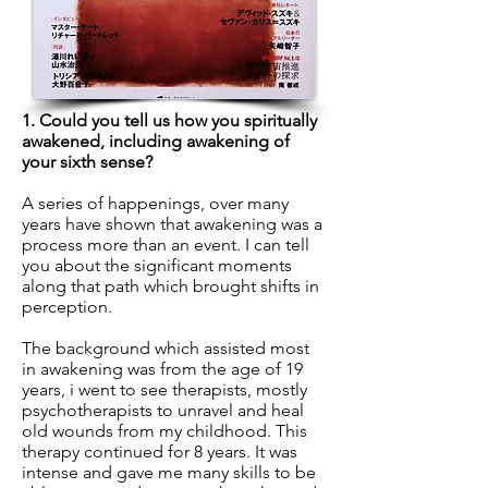
1. Could you tell us how you spiritually
awakened, including awakening of
your sixth sense?
A series of happenings, over many
years have shown that awakening was a
process more than an event. I can tell
you about the significant moments
along that path which brought shifts in
perception.
The background which assisted most
in awakening was from the age of 19
years, i went to see therapists, mostly
psychotherapists to unravel and heal
old wounds from my childhood. This
therapy continued for 8 years. It was
intense and gave me many skills to be