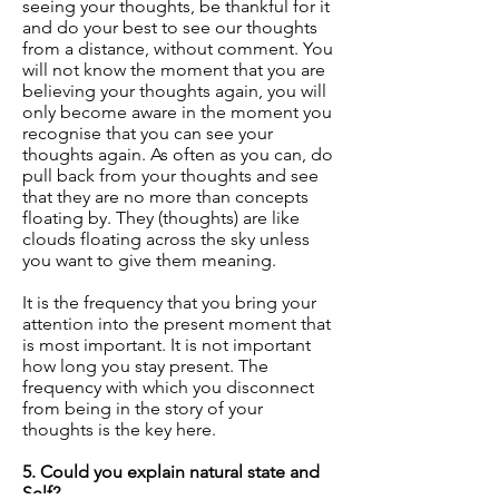
seeing your thoughts, be thankful for it
and do your best to see our thoughts
from a distance, without comment. You
will not know the moment that you are
believing your thoughts again, you will
only become aware in the moment you
recognise that you can see your
thoughts again. As often as you can, do
pull back from your thoughts and see
that they are no more than concepts
floating by. They (thoughts) are like
clouds floating across the sky unless
you want to give them meaning.
It is the frequency that you bring your
attention into the present moment that
is most important. It is not important
how long you stay present. The
frequency with which you disconnect
from being in the story of your
thoughts is the key here.
5. Could you explain natural state and
Self?