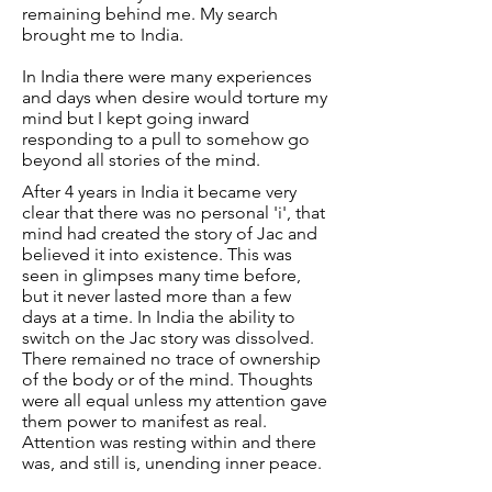
remaining behind me. My search
brought me to India.
In India there were many experiences
and days when desire would torture my
mind but I kept going inward
responding to a pull to somehow go
beyond all stories of the mind.
After 4 years in India it became very
clear that there was no personal 'i', that
mind had created the story of Jac and
believed it into existence. This was
seen in glimpses many time before,
but it never lasted more than a few
days at a time. In India the ability to
switch on the Jac story was dissolved.
There remained no trace of ownership
of the body or of the mind. Thoughts
were all equal unless my attention gave
them power to manifest as real.
Attention was resting within and there
was, and still is, unending inner peace.