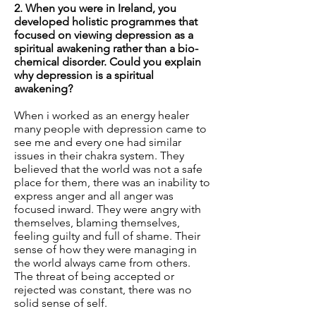
2. When you were in Ireland, you
developed holistic programmes that
focused on viewing depression as a
spiritual awakening rather than a bio-
chemical disorder. Could you explain
why depression is a spiritual
awakening?
When i worked as an energy healer
many people with depression came to
see me and every one had similar
issues in their chakra system. They
believed that the world was not a safe
place for them, there was an inability to
express anger and all anger was
focused inward. They were angry with
themselves, blaming themselves,
feeling guilty and full of shame. Their
sense of how they were managing in
the world always came from others.
The threat of being accepted or
rejected was constant, there was no
solid sense of self.