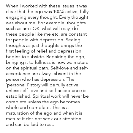
When i worked with these issues it was
clear that the ego was 100% active, fully
engaging every thought. Every thought
was about me. For example, thoughts
such as am i OK, what will i say, do
these people like me etc. are constant
for people with depression. Seeing
thoughts as just thoughts brings the
first feeling of relief and depression
begins to subside. Repairing the ego,
bringing it to fullness is how we mature
on the spiritual path. Self-love and self-
acceptance are always absent in the
person who has depression. The
'personal i' story will be fully active
unless self-love and self-acceptance is
established. Spiritual work will never be
complete unless the ego becomes
whole and complete. This is a
maturation of the ego and when it is
mature it des not seek our attention
and can be laid to rest.