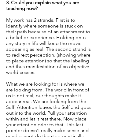
3. Could you explain what you are
teaching now?
My work has 2 strands. First is to
identify where someone is stuck on
their path because of an attachment to
a belief or experience. Holding onto
any story in life will keep the movie
appearing as real. The second strand is
to redirect perception, (showing where
to place attention) so that the labeling
and thus manifestation of an objective
world ceases.
What we are looking for is where we
are looking from. The world in front of
us is not real, our thoughts make it
appear real. We are looking from the
Self. Attention leaves the Self and goes
out into the world. Pull your attention
within and let it rest there. Now place
your attention prior to that. This last
pointer doesn't really make sense and
mind cannot do this step practically