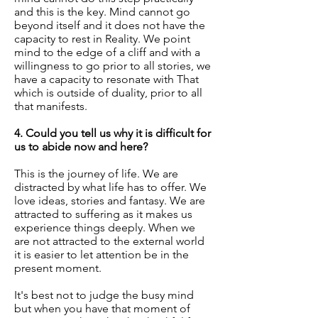
and this is the key. Mind cannot go
beyond itself and it does not have the
capacity to rest in Reality. We point
mind to the edge of a cliff and with a
willingness to go prior to all stories, we
have a capacity to resonate with That
which is outside of duality, prior to all
that manifests.
4. Could you tell us why it is difficult for
us to abide now and here?
This is the journey of life. We are
distracted by what life has to offer. We
love ideas, stories and fantasy. We are
attracted to suffering as it makes us
experience things deeply. When we
are not attracted to the external world
it is easier to let attention be in the
present moment.
It's best not to judge the busy mind
but when you have that moment of