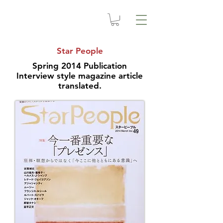
Star People
Spring 2014 Publication
Interview style magazine article
translated.