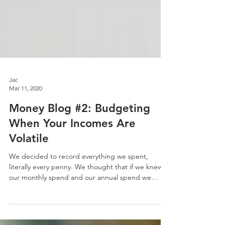
Jac
Mar 11, 2020
Money Blog #2: Budgeting
When Your Incomes Are
Volatile
We decided to record everything we spent,
literally every penny. We thought that if we knew
our monthly spend and our annual spend we