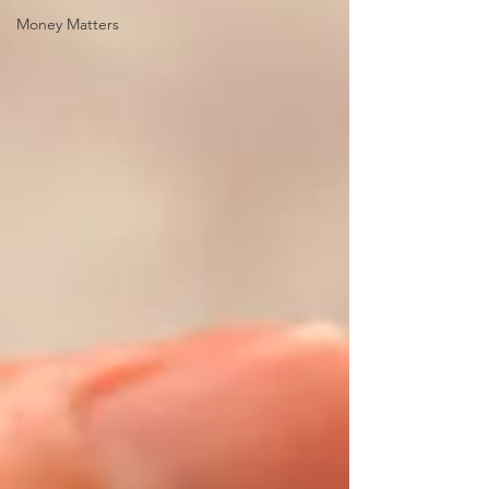
Money Matters