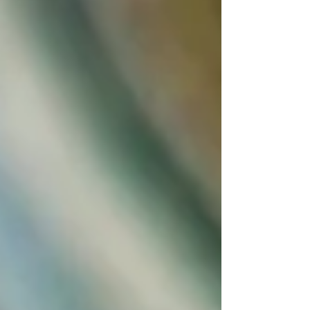
would