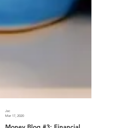
Jac
Mar 17, 2020