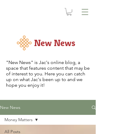
New News
"New News" is Jac's online blog, a
space that features content that may be
of interest to you. Here you can catch
up on what Jac's been up to and we
hope you enjoy it!
New News
Money Matters
All Posts