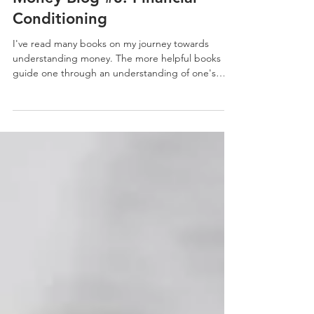
Money Blog #3: Financial
Conditioning
I've read many books on my journey towards
understanding money. The more helpful books
guide one through an understanding of one's
money...