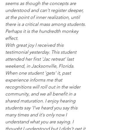
seems as though the concepts are 
understood and can't register deeper, 
at the point of inner realization, until 
there is a critical mass among students. 
Perhaps it is the hundredth monkey 
effect.
With great joy I received this 
testimonial yesterday. This student 
attended her first 'Jac retreat' last 
weekend, in Jacksonville, Florida.  
When one student 'gets' it, past 
experience informs me that 
recognitions will roll out in the wider 
community, and we all benefit in a 
shared maturation. I enjoy hearing 
students say 'I've heard you say this 
many times and it's only now I 
understand what you are saying. I 
thought I understood but I didn't get it 