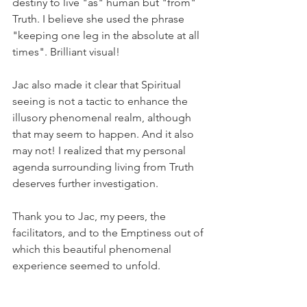
destiny to live "as" human but "from" 
Truth. I believe she used the phrase 
"keeping one leg in the absolute at all 
times". Brilliant visual!
Jac also made it clear that Spiritual 
seeing is not a tactic to enhance the 
illusory phenomenal realm, although 
that may seem to happen. And it also 
may not! I realized that my personal 
agenda surrounding living from Truth 
deserves further investigation.
Thank you to Jac, my peers, the 
facilitators, and to the Emptiness out of 
which this beautiful phenomenal 
experience seemed to unfold.
Infinite Gratitude,