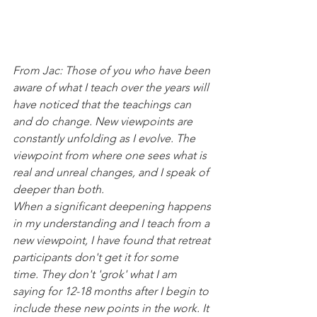
From Jac: Those of you who have been 
aware of what I teach over the years will 
have noticed that the teachings can 
and do change. New viewpoints are 
constantly unfolding as I evolve. The 
viewpoint from where one sees what is 
real and unreal changes, and I speak of 
deeper than both.
When a significant deepening happens 
in my understanding and I teach from a 
new viewpoint, I have found that retreat 
participants don't get it for some 
time. They don't 'grok' what I am 
saying for 12-18 months after I begin to 
include these new points in the work. It 