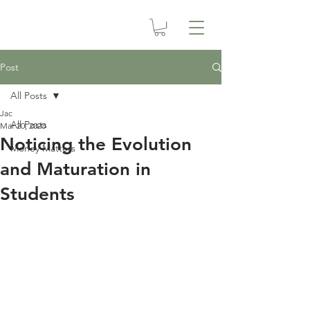
Post
All Posts
Jac
All Posts
Mar 20, 2020
Noticing the Evolution
Money Matters
and Maturation in
Students