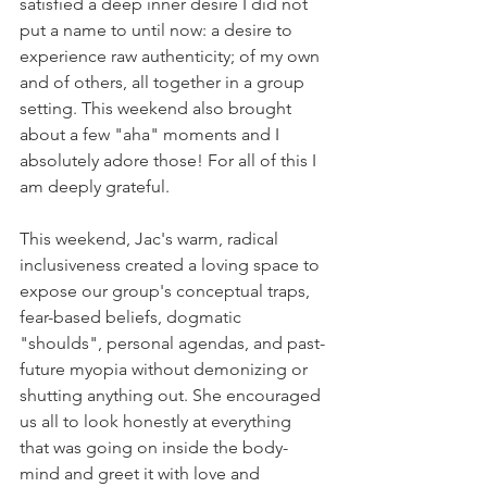
satisfied a deep inner desire I did not 
put a name to until now: a desire to 
experience raw authenticity; of my own 
and of others, all together in a group 
setting. This weekend also brought 
about a few "aha" moments and I 
absolutely adore those! For all of this I 
am deeply grateful.
This weekend, Jac's warm, radical 
inclusiveness created a loving space to 
expose our group's conceptual traps, 
fear-based beliefs, dogmatic 
"shoulds", personal agendas, and past-
future myopia without demonizing or 
shutting anything out. She encouraged 
us all to look honestly at everything 
that was going on inside the body-
mind and greet it with love and 