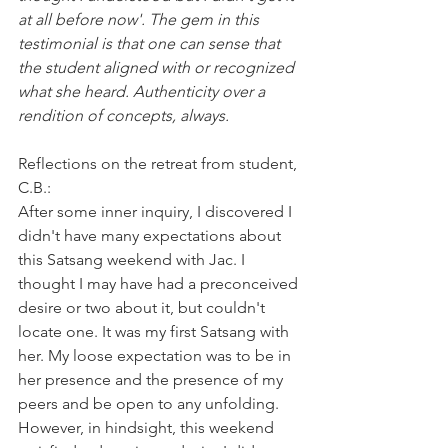
at all before now'. The gem in this 
testimonial is that one can sense that 
the student aligned with or recognized 
what she heard. Authenticity over a 
rendition of concepts, always.
Reflections on the retreat from student, 
C.B.:
After some inner inquiry, I discovered I 
didn't have many expectations about 
this Satsang weekend with Jac. I 
thought I may have had a preconceived 
desire or two about it, but couldn't 
locate one. It was my first Satsang with 
her. My loose expectation was to be in 
her presence and the presence of my 
peers and be open to any unfolding. 
However, in hindsight, this weekend 