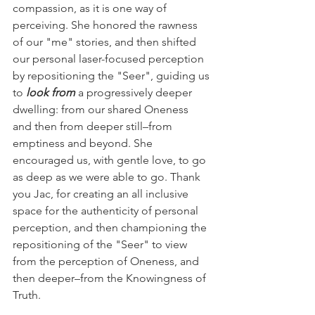
compassion, as it is one way of 
perceiving. She honored the rawness 
of our "me" stories, and then shifted 
our personal laser-focused perception 
by repositioning the "Seer", guiding us 
to 
look from
 a progressively deeper 
dwelling: from our shared Oneness 
and then from deeper still–from 
emptiness and beyond. She 
encouraged us, with gentle love, to go 
as deep as we were able to go. Thank 
you Jac, for creating an all inclusive 
space for the authenticity of personal 
perception, and then championing the 
repositioning of the "Seer" to view 
from the perception of Oneness, and 
then deeper–from the Knowingness of 
Truth.