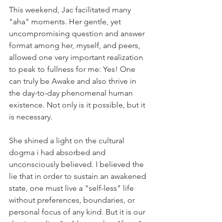
This weekend, Jac facilitated many 
"aha" moments. Her gentle, yet 
uncompromising question and answer 
format among her, myself, and peers, 
allowed one very important realization 
to peak to fullness for me: Yes! One 
can truly be Awake and also thrive in 
the day-to-day phenomenal human 
existence. Not only is it possible, but it 
is necessary.
She shined a light on the cultural 
dogma i had absorbed and 
unconsciously believed. I believed the 
lie that in order to sustain an awakened 
state, one must live a "self-less" life 
without preferences, boundaries, or 
personal focus of any kind. But it is our 