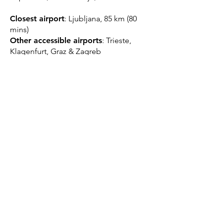
Closest airport
: Ljubljana, 85 km (80
mins)
Other accessible airports
: Trieste,
Klagenfurt, Graz & Zagreb
Closest train station
: Velenje, 5km;
Celje 24km