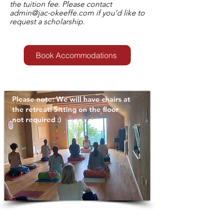
the tuition fee. Please contact
admin@jac-okeeffe.com
if you’d like to
request a scholarship.
Book Accommodations
Please note: We will have chairs at
the retreat! Sitting on the floor
not required :)