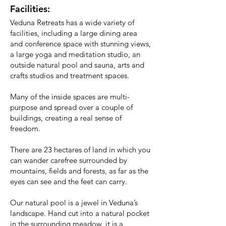
Facilities:
Veduna Retreats has a wide variety of
facilities, including a large dining area
and conference space with stunning views,
a large yoga and meditation studio, an
outside natural pool and sauna, arts and
crafts studios and treatment spaces.
Many of the inside spaces are multi-
purpose and spread over a couple of
buildings, creating a real sense of
freedom.
There are 23 hectares of land in which you
can wander carefree surrounded by
mountains, fields and forests, as far as the
eyes can see and the feet can carry.
Our natural pool is a jewel in Veduna’s
landscape. Hand cut into a natural pocket
in the surrounding meadow, it is a