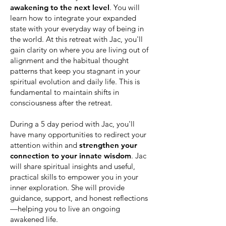
awakening to the next level
. You will
learn how to integrate your expanded
state with your everyday way of being in
the world. At this retreat with Jac, you'll
gain clarity on where you are living out of
alignment and the habitual thought
patterns that keep you stagnant in your
spiritual evolution and daily life. This is
fundamental to maintain shifts in
consciousness after the retreat.
During a 5 day period with Jac, you'll
have many opportunities to redirect your
attention within and
strengthen your
connection to your innate wisdom
. Jac
will share spiritual insights and useful,
practical skills to empower you in your
inner exploration. She will provide
guidance, support, and honest reflections
—helping you to live an ongoing
awakened life.