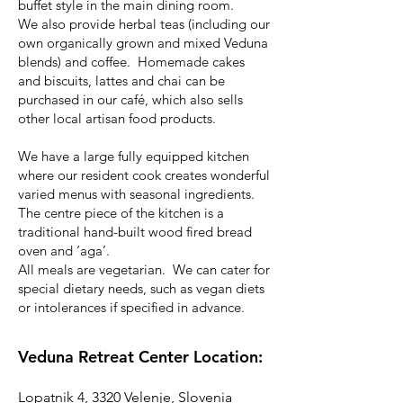
buffet style in the main dining room.
We also provide herbal teas (including our
own organically grown and mixed Veduna
blends) and coffee. Homemade cakes
and biscuits, lattes and chai can be
purchased in our café, which also sells
other local artisan food products.
We have a large fully equipped kitchen
where our resident cook creates wonderful
varied menus with seasonal ingredients.
The centre piece of the kitchen is a
traditional hand-built wood fired bread
oven and ‘aga’.
All meals are vegetarian. We can cater for
special dietary needs, such as vegan diets
or intolerances if specified in advance.
Veduna Retreat Center Location:
Lopatnik 4, 3320 Velenje, Slovenia