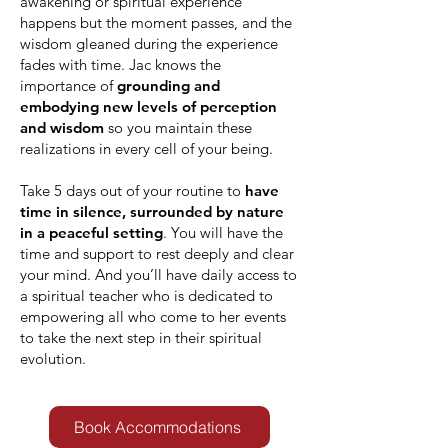
awakening or spiritual experience
happens but the moment passes, and the
wisdom gleaned during the experience
fades with time. Jac knows the
importance of
grounding and
embodying new levels of perception
and wisdom
so you maintain these
realizations in every cell of your being.
Take 5 days out of your routine to
have
time in silence, surrounded by nature
in a peaceful setting
. You will have the
time and support to rest deeply and clear
your mind. And you’ll have daily access to
a spiritual teacher who is dedicated to
empowering all who come to her events
to take the next step in their spiritual
evolution.
Book Accommodations