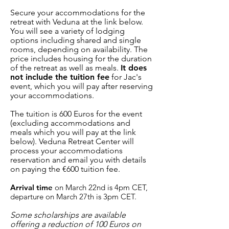
Secure your accommodations for the
retreat with Veduna at the link below.
You will see a variety of lodging
options including shared and single
rooms, depending on availability. The
price includes housing for the duration
of the retreat as well as meals.
It does
not include the tuition fee
for Jac's
event, which you will pay after reserving
your accommodations.
The tuition is 600 Euros for the event
(excluding accommodations and
meals which you will pay at the link
below). Veduna Retreat Center will
process your accommodations
reservation and email you with details
on paying the €600 tuition fee.
Arrival time
on March 22nd is 4pm CET,
departure on March 27th is 3pm CET.
Some scholarships are available
offering a reduction of 100 Euros on