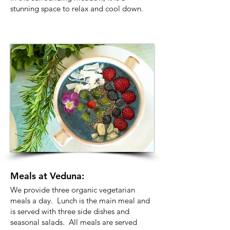
stunning space to relax and cool down.
Meals at Veduna:
We provide three organic vegetarian
meals a day. Lunch is the main meal and
is served with three side dishes and
seasonal salads. All meals are served