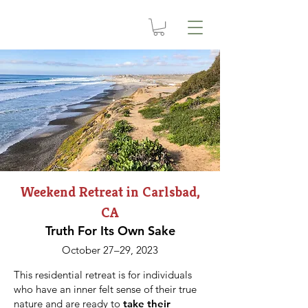
Weekend Retreat in Carlsbad,
CA
Truth For Its Own Sake
October 27–29, 2023
This residential retreat is for individuals
who have an inner felt sense of their true
nature and are ready to
take their