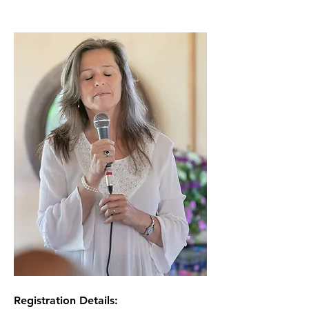
Registration Details: