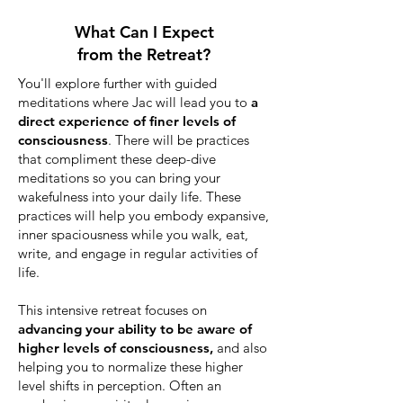
What Can I Expect
from the Retreat?
You'll explore further with guided
meditations where Jac will lead you to
a
direct experience of finer levels of
consciousness
. There will be practices
that compliment these deep-dive
meditations so you can bring your
wakefulness into your daily life. These
practices will help you
embody expansive,
inner spaciousness
while you walk, eat,
write, and engage in regular activities of
life.
This intensive retreat focuses on
advancing your ability to be aware of
higher levels of consciousness,
and also
helping you to normalize these higher
level shifts in perception. Often an